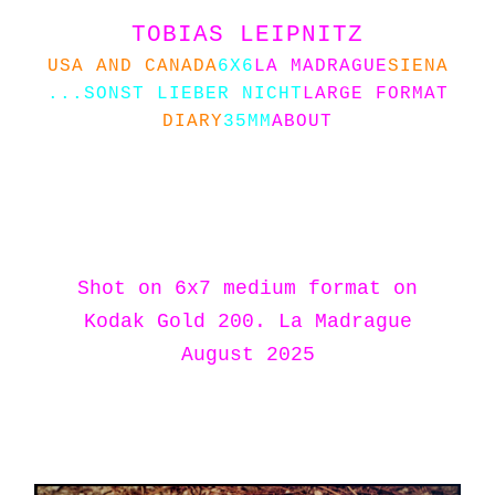
TOBIAS LEIPNITZ
USA AND CANADA
6X6
LA MADRAGUE
SIENA
...SONST LIEBER NICHT
LARGE FORMAT
DIARY
35MM
ABOUT
Shot on 6x7 medium format on
Kodak Gold 200. La Madrague
August 2025