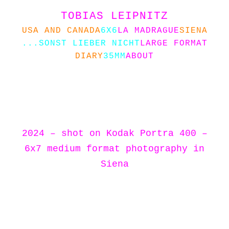
TOBIAS LEIPNITZ
USA AND CANADA
6X6
LA MADRAGUE
SIENA
...SONST LIEBER NICHT
LARGE FORMAT
DIARY
35MM
ABOUT
2024 – shot on Kodak Portra 400 –
6x7 medium format photography in
Siena