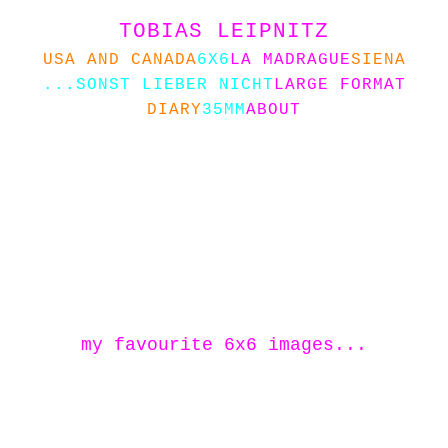
TOBIAS LEIPNITZ
USA AND CANADA
6X6
LA MADRAGUE
SIENA
...SONST LIEBER NICHT
LARGE FORMAT
DIARY
35MM
ABOUT
my favourite 6x6 images...